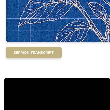
SERMON TRANSCRIPT