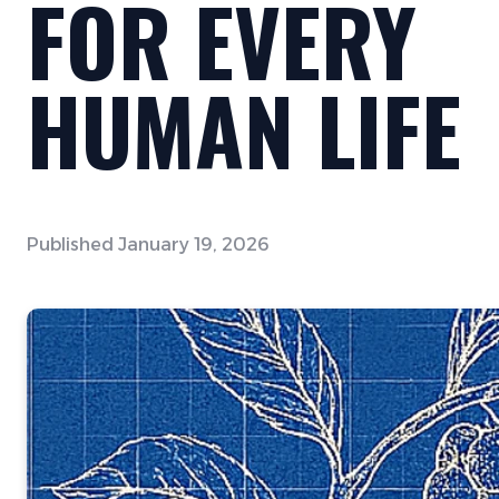
FOR EVERY
HUMAN LIFE
Published
January 19, 2026