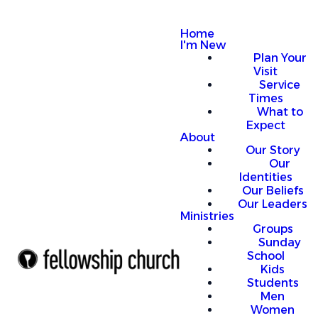
Home
I'm New
Plan Your
Visit
Service
Times
What to
Expect
About
Our Story
Our
Identities
Our Beliefs
Our Leaders
Ministries
Groups
Sunday
School
Kids
Students
Men
Women