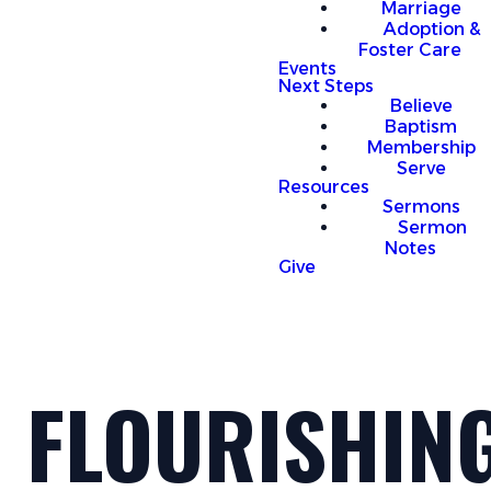
Marriage
Adoption &
Foster Care
Events
Next Steps
Believe
Baptism
Membership
Serve
Resources
Sermons
Sermon
Notes
Give
FLOURISHIN