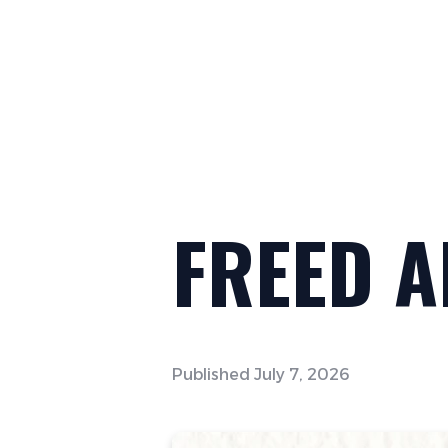
FREED 
Published
July 7, 2026