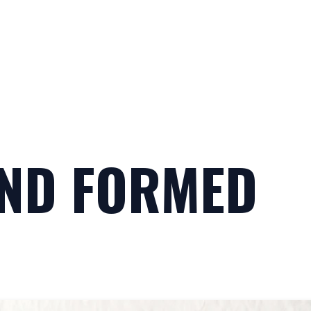
AND FORMED