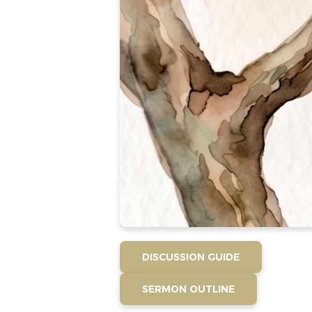
DISCUSSION GUIDE
SERMON OUTLINE