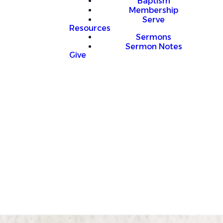
Baptism
Membership
Serve
Resources
Sermons
Sermon Notes
Give