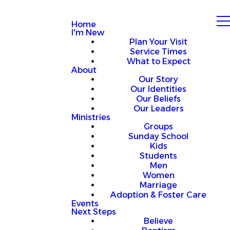
Home
I'm New
Plan Your Visit
Service Times
What to Expect
About
Our Story
Our Identities
Our Beliefs
Our Leaders
Ministries
Groups
Sunday School
Kids
Students
Men
Women
Marriage
Adoption & Foster Care
Events
Next Steps
Believe