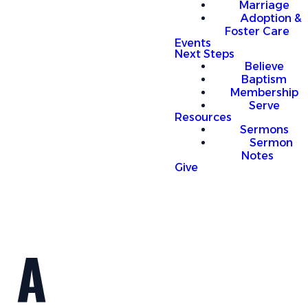
Marriage
Adoption &
Foster Care
Events
Next Steps
Believe
Baptism
Membership
Serve
Resources
Sermons
Sermon
Notes
Give
A