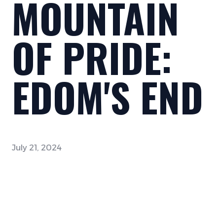
MOUNTAIN
OF PRIDE:
EDOM'S END
July 21, 2024