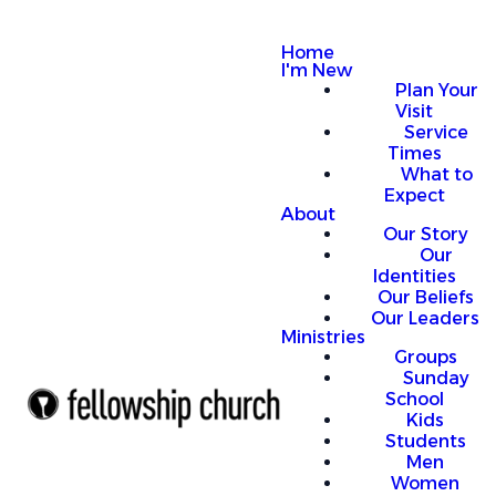
Home
I'm New
Plan Your
Visit
Service
Times
What to
Expect
About
Our Story
Our
Identities
Our Beliefs
Our Leaders
Ministries
Groups
Sunday
School
Kids
Students
Men
Women