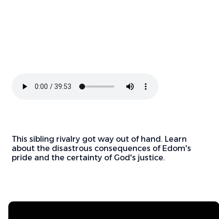
This sibling rivalry got way out of hand. Learn
about the disastrous consequences of Edom's
pride and the certainty of God's justice.