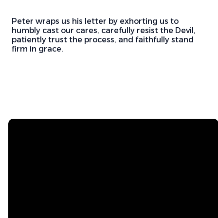
Peter wraps us his letter by exhorting us to
humbly cast our cares, carefully resist the Devil,
patiently trust the process, and faithfully stand
firm in grace.
Email
Mailing