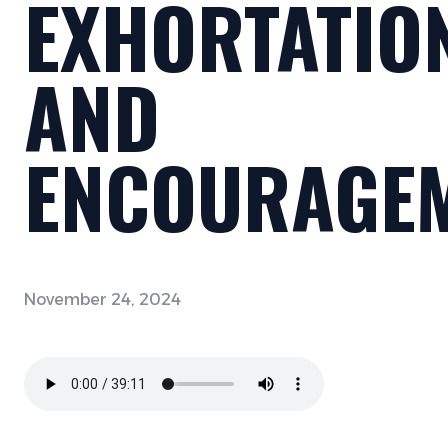
EXHORTATIO
AND
ENCOURAGE
November 24, 2024