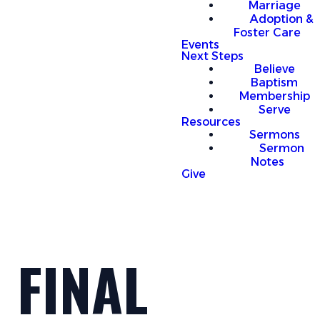
Marriage
Adoption &
Foster Care
Events
Next Steps
Believe
Baptism
Membership
Serve
Resources
Sermons
Sermon
Notes
Give
FINAL