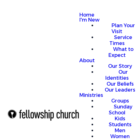
Home
I'm New
Plan Your
Visit
Service
Times
What to
Expect
About
Our Story
Our
Identities
Our Beliefs
Our Leaders
Ministries
Groups
Sunday
School
Kids
Students
Men
Women