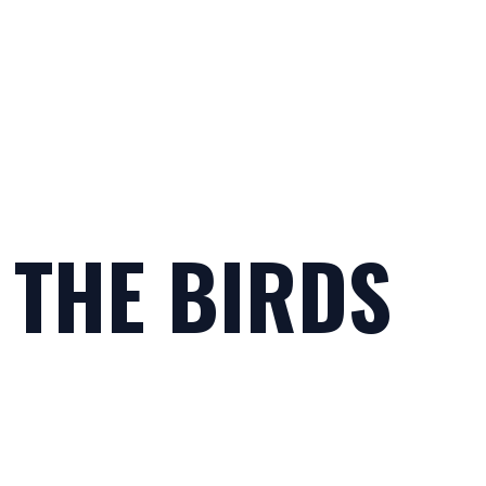
 THE BIRDS