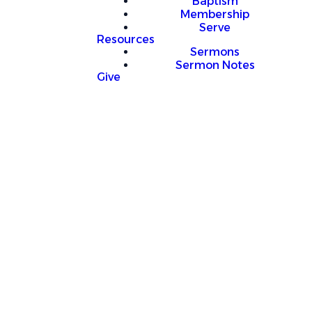
Baptism
Membership
Serve
Resources
Sermons
Sermon Notes
Give