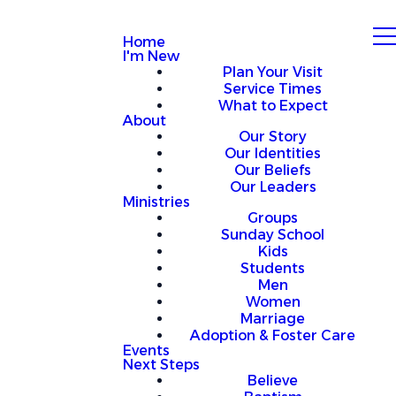
Home
I'm New
Plan Your Visit
Service Times
What to Expect
About
Our Story
Our Identities
Our Beliefs
Our Leaders
Ministries
Groups
Sunday School
Kids
Students
Men
Women
Marriage
Adoption & Foster Care
Events
Next Steps
Believe