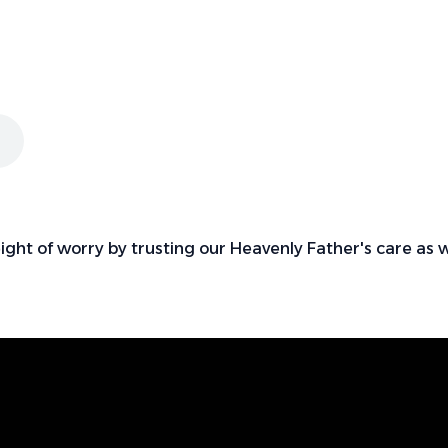
eight of worry by trusting our Heavenly Father's care as 