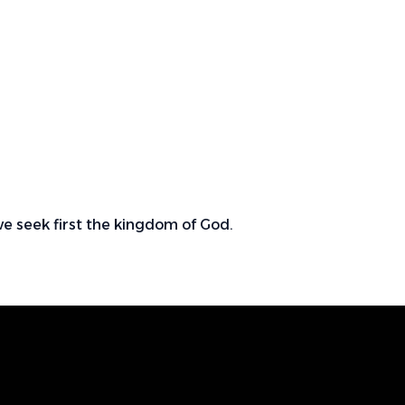
we seek first the kingdom of God.