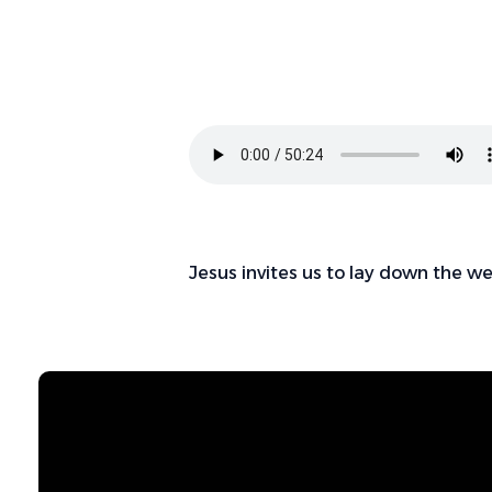
Jesus invites us to lay down the w