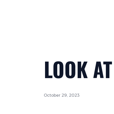
LOOK AT
October 29, 2023