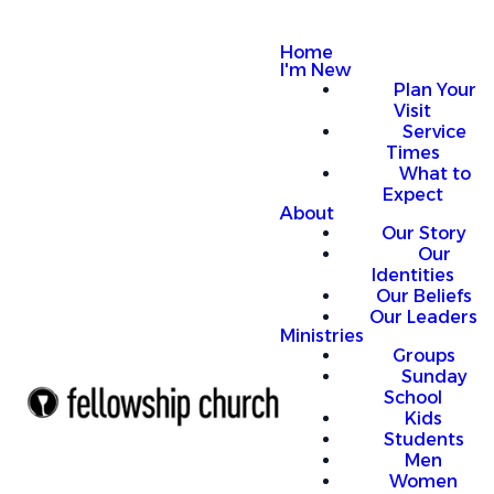
Home
I'm New
Plan Your
Visit
Service
Times
What to
Expect
About
Our Story
Our
Identities
Our Beliefs
Our Leaders
Ministries
Groups
Sunday
School
Kids
Students
Men
Women