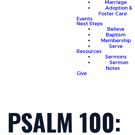
Marriage
Adoption &
Foster Care
Events
Next Steps
Believe
Baptism
Membership
Serve
Resources
Sermons
Sermon
Notes
Give
PSALM 100: