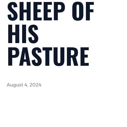
SHEEP OF
HIS
PASTURE
August 4, 2024