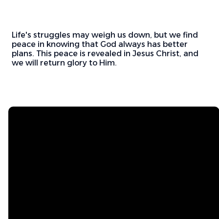
Life's struggles may weigh us down, but we find
peace in knowing that God always has better
plans. This peace is revealed in Jesus Christ, and
we will return glory to Him.
Email
Mailing
Address