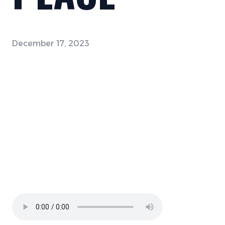
December 17, 2023