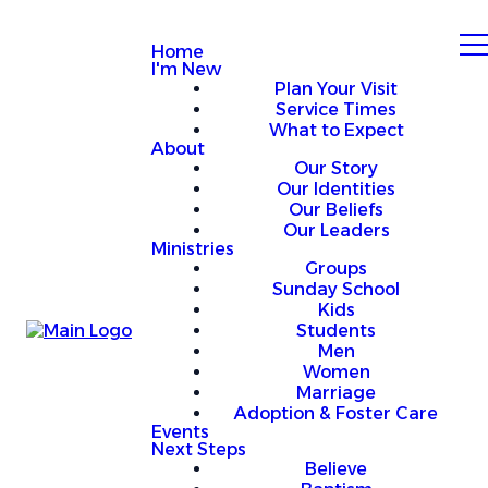
Home
I'm New
Plan Your Visit
Service Times
What to Expect
About
Our Story
Our Identities
Our Beliefs
Our Leaders
Ministries
Groups
Sunday School
Kids
Students
Men
Women
Marriage
Adoption & Foster Care
Events
Next Steps
Believe