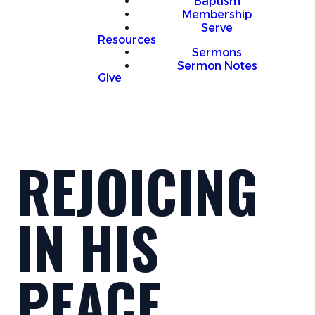
Baptism
Membership
Serve
Resources
Sermons
Sermon Notes
Give
REJOICING
IN HIS
PEACE