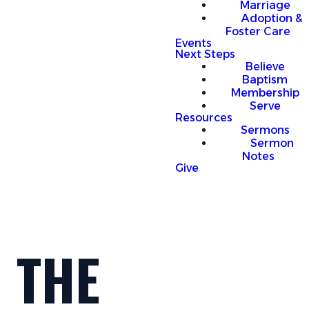
Marriage
Adoption &
Foster Care
Events
Next Steps
Believe
Baptism
Membership
Serve
Resources
Sermons
Sermon
Notes
Give
THE