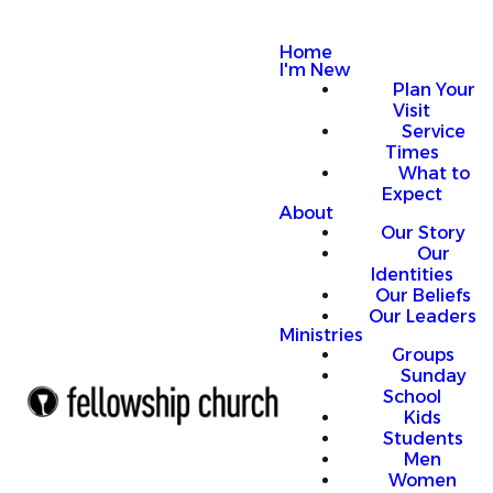
Home
I'm New
Plan Your
Visit
Service
Times
What to
Expect
About
Our Story
Our
Identities
Our Beliefs
Our Leaders
Ministries
Groups
Sunday
School
Kids
Students
Men
Women