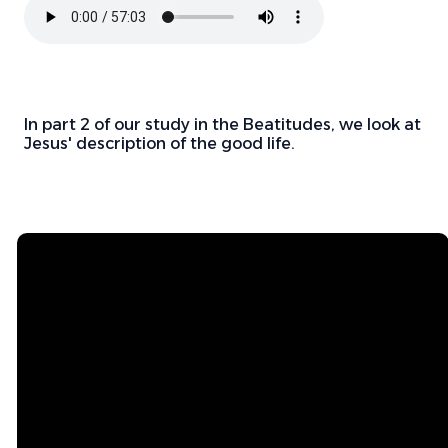
In part 2 of our study in the Beatitudes, we look at
Jesus' description of the good life.
Email
Mailing
Address