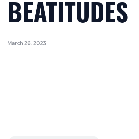
BEATITUDES
March 26, 2023