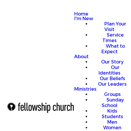
Home
I'm New
Plan Your
Visit
Service
Times
What to
Expect
About
Our Story
Our
Identities
Our Beliefs
Our Leaders
Ministries
Groups
Sunday
School
Kids
Students
Men
Women