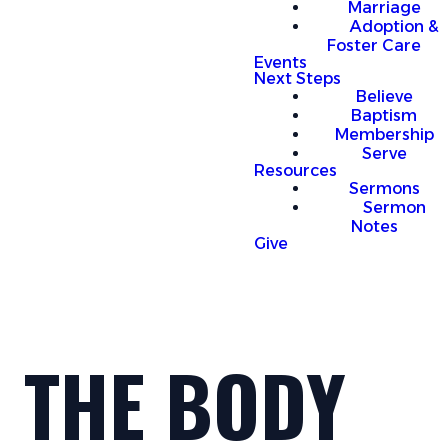
Marriage
Adoption &
Foster Care
Events
Next Steps
Believe
Baptism
Membership
Serve
Resources
Sermons
Sermon
Notes
Give
THE BODY