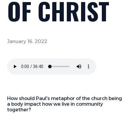
OF CHRIST
January 16, 2022
How should Paul's metaphor of the church being
a body impact how we live in community
together?