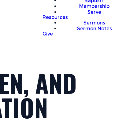
Baptism
Membership
Serve
Resources
Sermons
Sermon Notes
Give
EN, AND
ATION