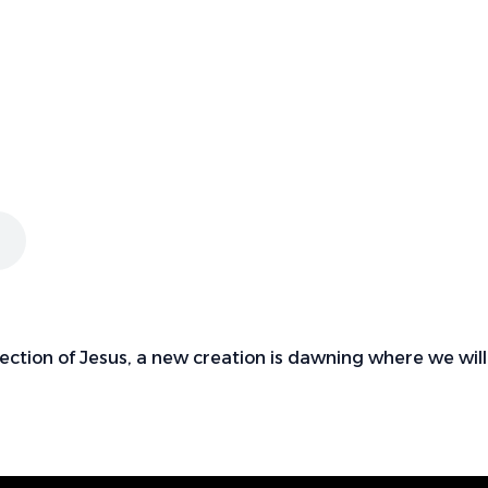
ection of Jesus, a new creation is dawning where we will 