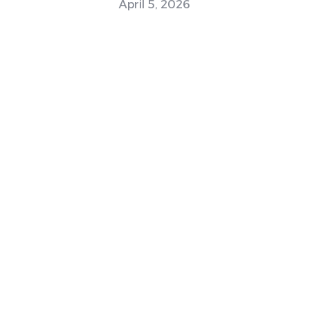
April 5, 2026