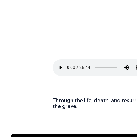
Through the life, death, and resurr
the grave.