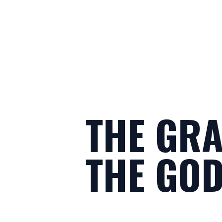
THE GRA
THE GOD