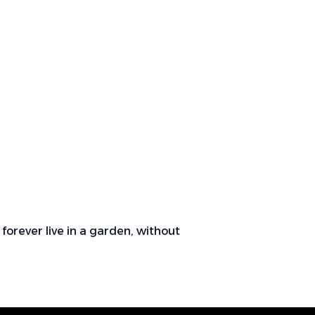
forever live in a garden, without