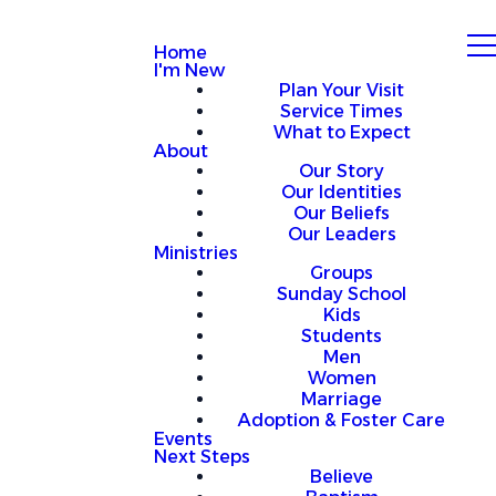
Home
I'm New
Plan Your Visit
Service Times
What to Expect
About
Our Story
Our Identities
Our Beliefs
Our Leaders
Ministries
Groups
Sunday School
Kids
Students
Men
Women
Marriage
Adoption & Foster Care
Events
Next Steps
Believe