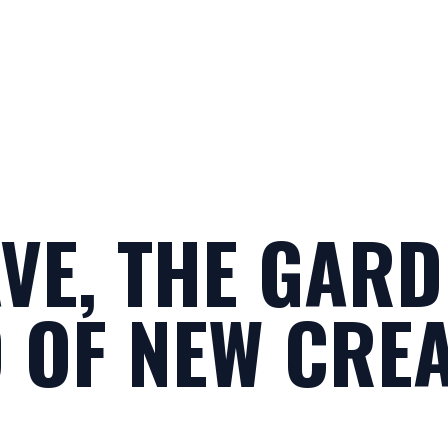
VE, THE GARD
 OF NEW CRE