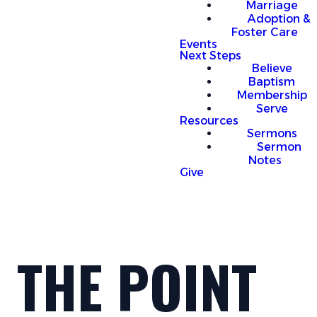
Marriage
Adoption &
Foster Care
Events
Next Steps
Believe
Baptism
Membership
Serve
Resources
Sermons
Sermon
Notes
Give
THE POINT