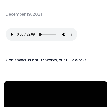
December 19, 2021
God saved us not BY works, but FOR works.