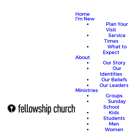
Home
I'm New
Plan Your
Visit
Service
Times
What to
Expect
About
Our Story
Our
Identities
Our Beliefs
Our Leaders
Ministries
Groups
Sunday
School
Kids
Students
Men
Women